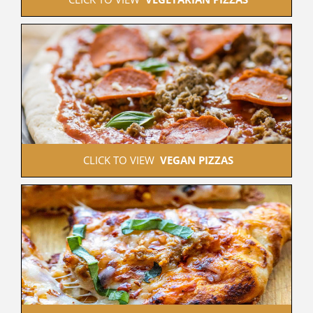
 CLICK TO VIEW  
VEGAN PIZZAS