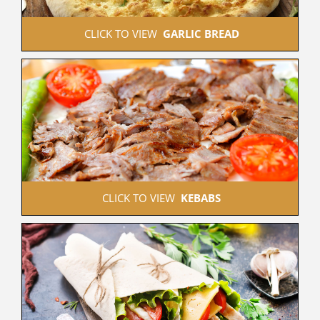
 CLICK TO VIEW  
GARLIC BREAD
 CLICK TO VIEW  
KEBABS