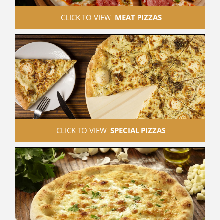
 CLICK TO VIEW  
MEAT PIZZAS
 CLICK TO VIEW  
SPECIAL PIZZAS