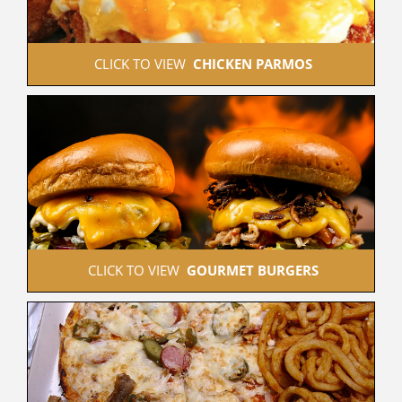
 CLICK TO VIEW  
CHICKEN PARMOS
 CLICK TO VIEW  
GOURMET BURGERS