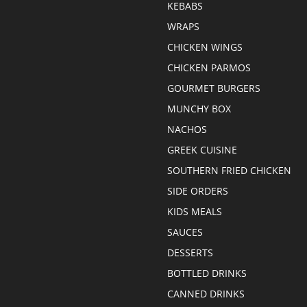
KEBABS
WRAPS
CHICKEN WINGS
CHICKEN PARMOS
GOURMET BURGERS
MUNCHY BOX
NACHOS
GREEK CUISINE
SOUTHERN FRIED CHICKEN
SIDE ORDERS
KIDS MEALS
SAUCES
DESSERTS
BOTTLED DRINKS
CANNED DRINKS