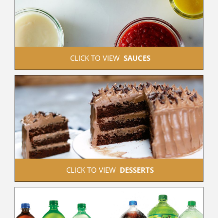
 CLICK TO VIEW  
SAUCES
 CLICK TO VIEW  
DESSERTS