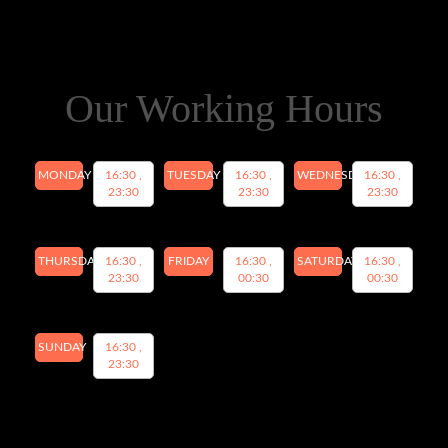
Our Working Hours
MONDAY
16:30 ,
TUESDAY
16:30 ,
WEDNESDAY
16:30 ,
23:30
23:30
23:30
THURSDAY
16:30 ,
FRIDAY
16:30 ,
SATURDAY
16:30 ,
23:30
00:30
00:30
SUNDAY
16:30 ,
23:30