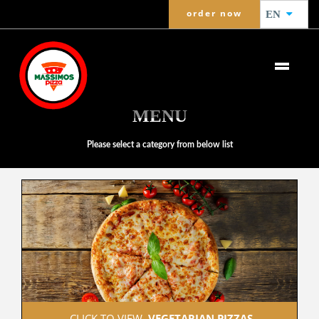
order now
EN
MENU
Please select a category from below list
 CLICK TO VIEW  
VEGETARIAN PIZZAS