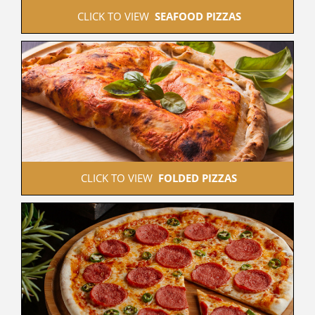
 CLICK TO VIEW  
SEAFOOD PIZZAS
 CLICK TO VIEW  
FOLDED PIZZAS