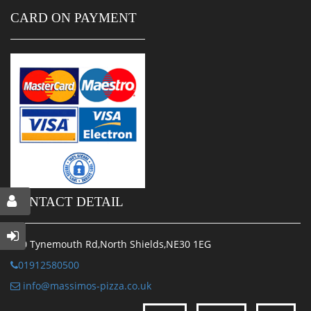
CARD ON PAYMENT
CONTACT DETAIL
170 Tynemouth Rd,North Shields,NE30 1EG
01912580500
info@massimos-pizza.co.uk