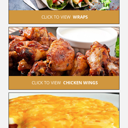
 CLICK TO VIEW  
WRAPS
 CLICK TO VIEW  
CHICKEN WINGS