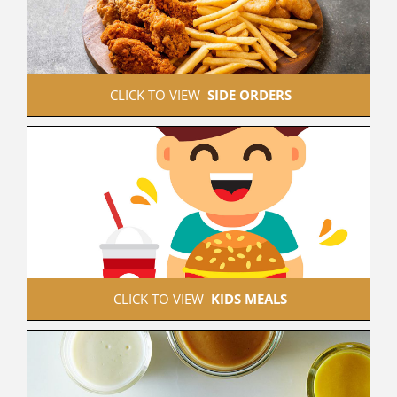
 CLICK TO VIEW  
SIDE ORDERS
 CLICK TO VIEW  
KIDS MEALS