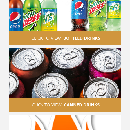
 CLICK TO VIEW  
BOTTLED DRINKS
 CLICK TO VIEW  
CANNED DRINKS