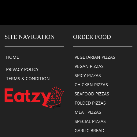
SITE NAVIGATION
ORDER FOOD
HOME
VEGETARIAN PIZZAS
VEGAN PIZZAS
PRIVACY POLICY
SPICY PIZZAS
TERMS & CONDITION
CHICKEN PIZZAS
SEAFOOD PIZZAS
FOLDED PIZZAS
MEAT PIZZAS
SPECIAL PIZZAS
GARLIC BREAD