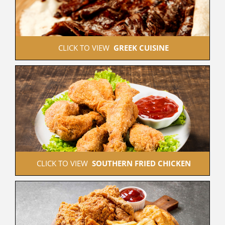
 CLICK TO VIEW  
GREEK CUISINE
 CLICK TO VIEW  
SOUTHERN FRIED CHICKEN