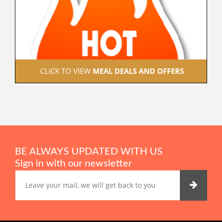
 CLICK TO VIEW 
MEAL DEALS AND OFFERS
BE ALWAYS UPDATED WITH US
Sign in with our newsletter