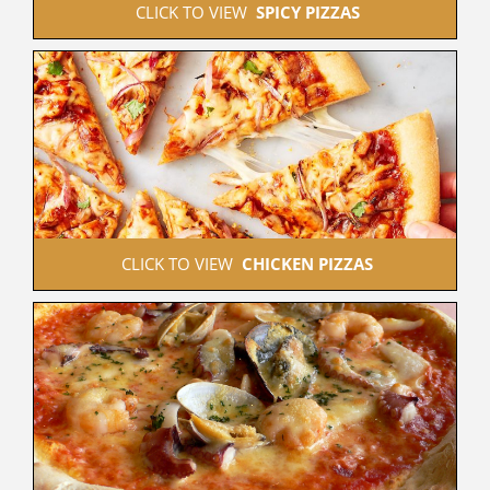
 CLICK TO VIEW  
SPICY PIZZAS
 CLICK TO VIEW  
CHICKEN PIZZAS