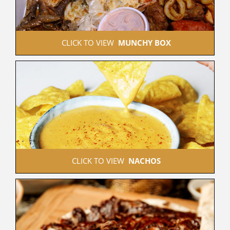
 CLICK TO VIEW  
MUNCHY BOX
 CLICK TO VIEW  
NACHOS