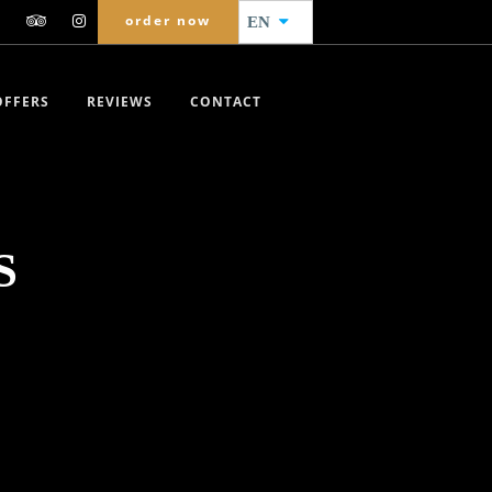
order now
EN
OFFERS
REVIEWS
CONTACT
S