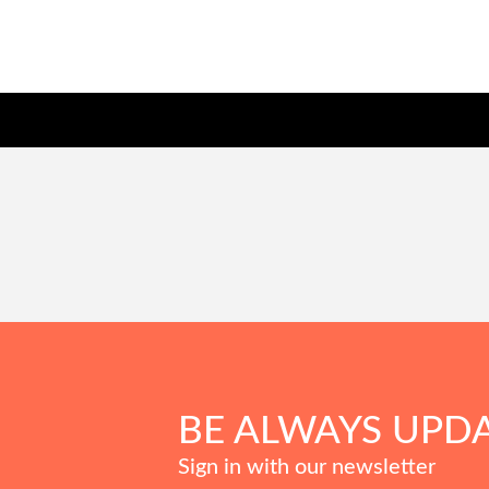
BE ALWAYS UPD
Sign in with our newsletter