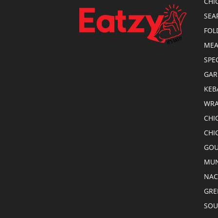
CHI
SEA
FOL
MEA
SPE
GAR
KEB
WRA
CHI
CHI
GOU
MUN
NA
GRE
SOU