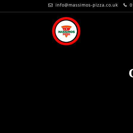
info@massimos-pizza.co.uk
0