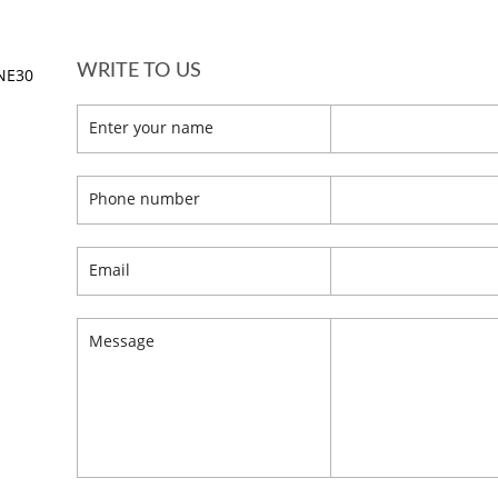
WRITE TO US
 NE30
Enter your name
Phone number
Email
Message