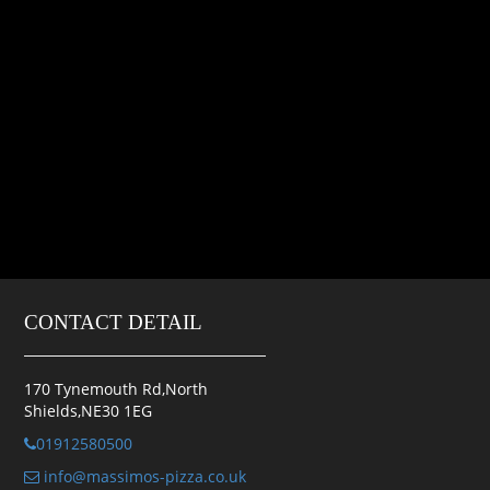
CONTACT DETAIL
170 Tynemouth Rd,North
Shields,NE30 1EG
01912580500
info@massimos-pizza.co.uk