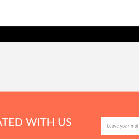
ATED WITH US