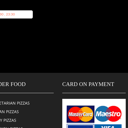
30 , 23:30
DER FOOD
CARD ON PAYMENT
ETARIAN PIZZAS
AN PIZZAS
CY PIZZAS