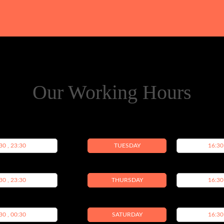
Our Working Hours
30 , 23:30
TUESDAY
16:30
30 , 23:30
THURSDAY
16:30
30 , 00:30
SATURDAY
16:30