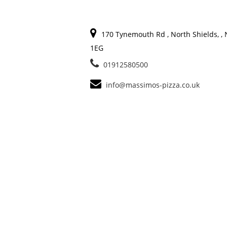
170 Tynemouth Rd , North Shields, ,
1EG
01912580500
info@massimos-pizza.co.uk