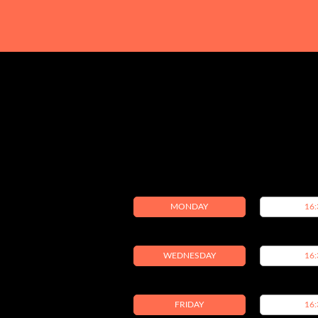
MONDAY
16:
WEDNESDAY
16:
FRIDAY
16: