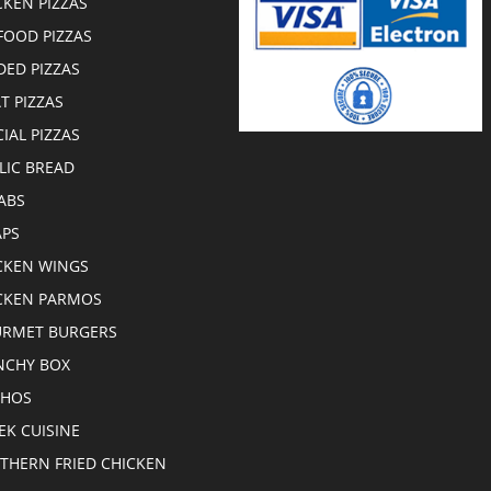
CKEN PIZZAS
FOOD PIZZAS
DED PIZZAS
T PIZZAS
CIAL PIZZAS
LIC BREAD
ABS
PS
CKEN WINGS
CKEN PARMOS
RMET BURGERS
CHY BOX
CHOS
EK CUISINE
THERN FRIED CHICKEN