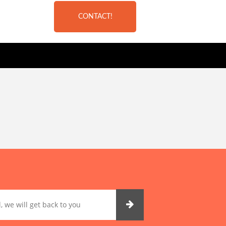
CONTACT!