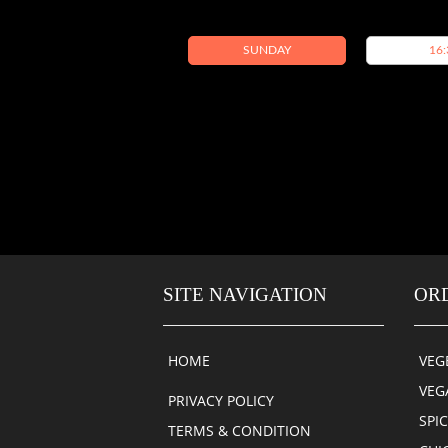
SUNDAY
16:
SITE NAVIGATION
OR
HOME
VEG
VEG
PRIVACY POLICY
SPI
TERMS & CONDITION