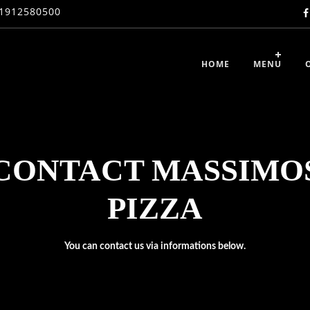
1912580500
HOME
MENU
CONTACT MASSIMO
PIZZA
You can contact us via informations below.