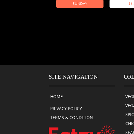
SUNDAY
16:
SITE NAVIGATION
OR
HOME
VEG
VEG
PRIVACY POLICY
SPI
TERMS & CONDITION
CHI
SEA