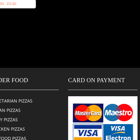
30 , 23:30
DER FOOD
CARD ON PAYMENT
ETARIAN PIZZAS
AN PIZZAS
CY PIZZAS
CKEN PIZZAS
FOOD PIZZAS