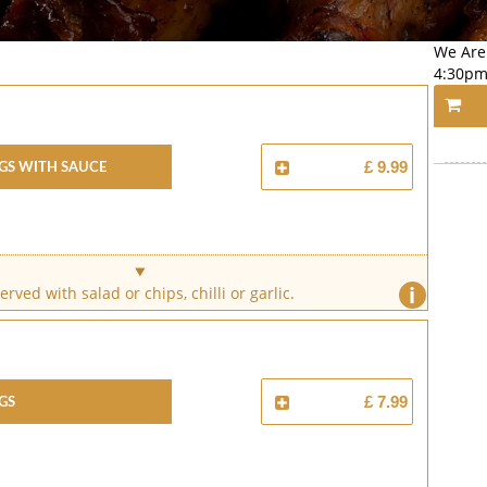
We Are
4:30pm
gs With Sauce
£ 9.99
i
erved with salad or chips, chilli or garlic.
gs
£ 7.99