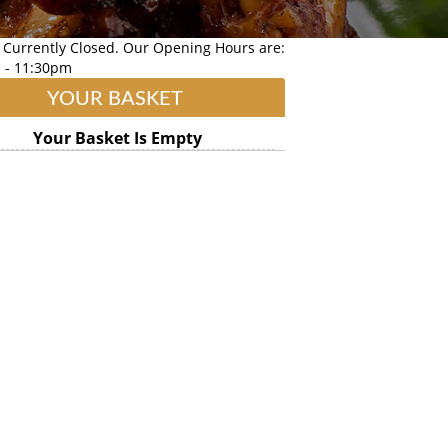
 Currently Closed. Our Opening Hours are:
 - 11:30pm
YOUR BASKET
Your Basket Is Empty