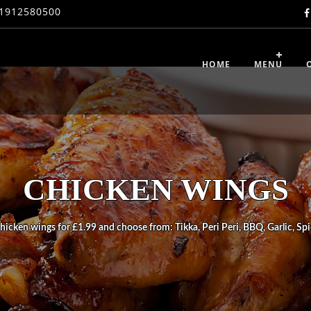
1912580500
HOME
MENU
CHICKEN WINGS
hicken wings for £1.99 and choose from: Tikka, Peri Peri, BBQ, Garlic, Spi