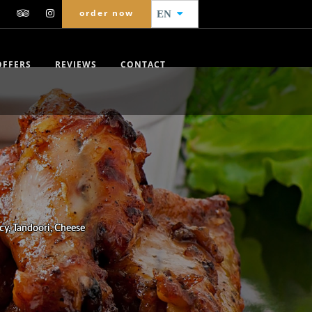
order now
EN
OFFERS
REVIEWS
CONTACT
cy, Tandoori, Cheese