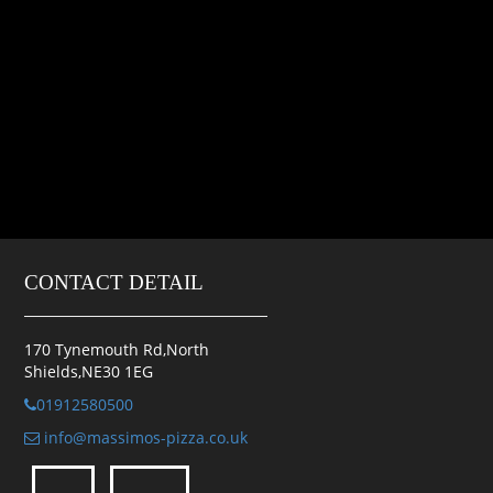
CONTACT DETAIL
170 Tynemouth Rd,North
Shields,NE30 1EG
01912580500
info@massimos-pizza.co.uk