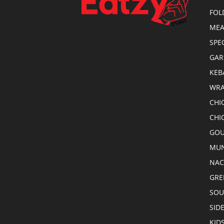
FOL
MEA
SPE
GAR
KEB
WRA
CHI
CHI
GOU
MUN
NA
GRE
SOU
SID
KID