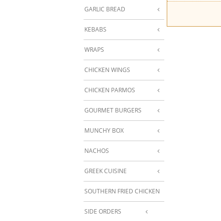
GARLIC BREAD
KEBABS
WRAPS
CHICKEN WINGS
CHICKEN PARMOS
GOURMET BURGERS
MUNCHY BOX
NACHOS
GREEK CUISINE
SOUTHERN FRIED CHICKEN
SIDE ORDERS