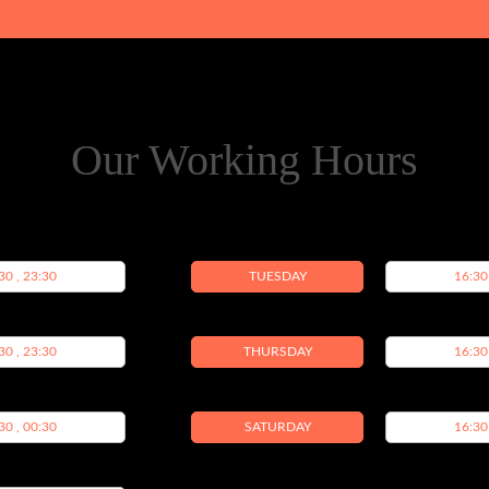
Our Working Hours
30 , 23:30
TUESDAY
16:30
30 , 23:30
THURSDAY
16:30
30 , 00:30
SATURDAY
16:30