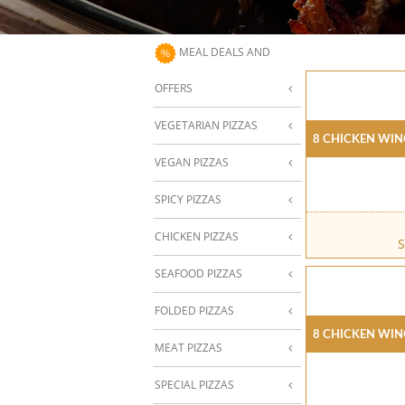
MEAL DEALS AND
OFFERS
VEGETARIAN PIZZAS
8 Chicken Win
VEGAN PIZZAS
SPICY PIZZAS
CHICKEN PIZZAS
S
SEAFOOD PIZZAS
FOLDED PIZZAS
8 Chicken Win
MEAT PIZZAS
SPECIAL PIZZAS