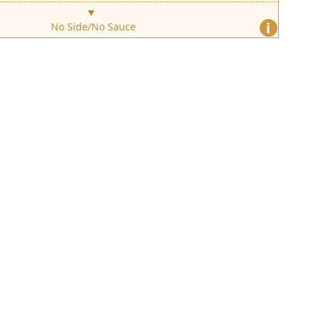
i
No Side/No Sauce