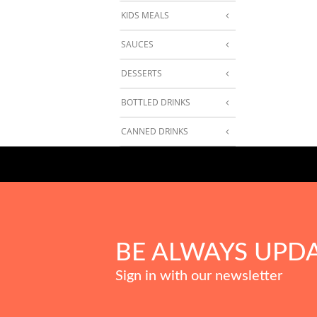
KIDS MEALS
SAUCES
DESSERTS
BOTTLED DRINKS
CANNED DRINKS
BE ALWAYS UPD
Sign in with our newsletter