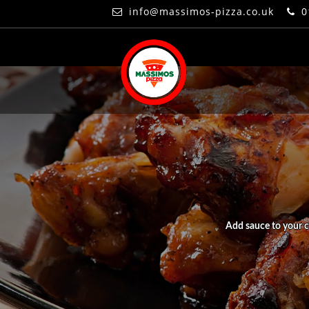
info@massimos-pizza.co.uk
0
Add sauce to your c