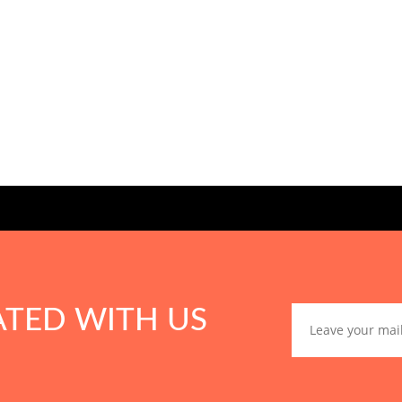
ATED WITH US