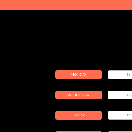
MONDAY
16:
WEDNESDAY
16:
FRIDAY
16: