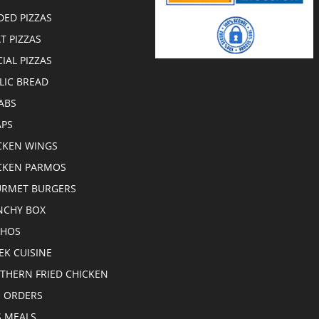
DED PIZZAS
T PIZZAS
CIAL PIZZAS
LIC BREAD
ABS
PS
CKEN WINGS
CKEN PARMOS
RMET BURGERS
CHY BOX
CHOS
EK CUISINE
THERN FRIED CHICKEN
E ORDERS
S MEALS