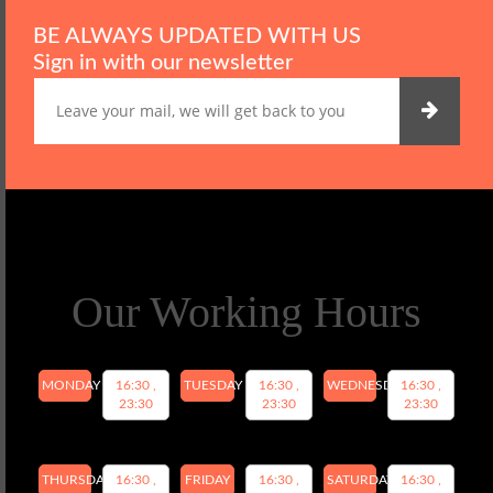
BE ALWAYS UPDATED WITH US
Sign in with our newsletter
Our Working Hours
MONDAY
16:30 ,
TUESDAY
16:30 ,
WEDNESDAY
16:30 ,
23:30
23:30
23:30
THURSDAY
16:30 ,
FRIDAY
16:30 ,
SATURDAY
16:30 ,