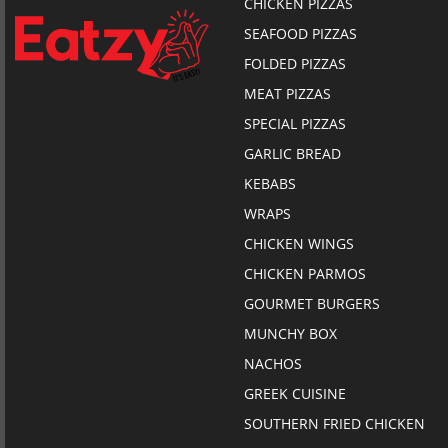
CHICKEN PIZZAS
SEAFOOD PIZZAS
FOLDED PIZZAS
MEAT PIZZAS
SPECIAL PIZZAS
GARLIC BREAD
KEBABS
WRAPS
CHICKEN WINGS
CHICKEN PARMOS
GOURMET BURGERS
MUNCHY BOX
NACHOS
GREEK CUISINE
SOUTHERN FRIED CHICKEN