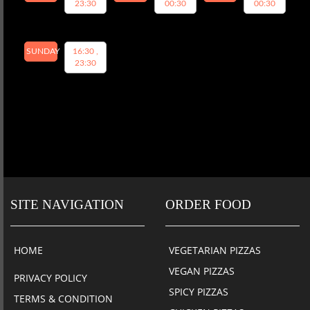
23:30
00:30
00:30
SUNDAY
16:30 ,
23:30
SITE NAVIGATION
ORDER FOOD
HOME
VEGETARIAN PIZZAS
VEGAN PIZZAS
PRIVACY POLICY
SPICY PIZZAS
TERMS & CONDITION