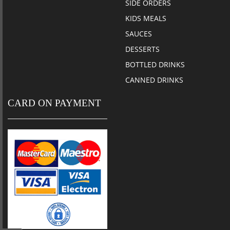
SIDE ORDERS
KIDS MEALS
SAUCES
DESSERTS
BOTTLED DRINKS
CANNED DRINKS
CARD ON PAYMENT