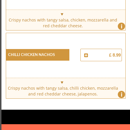
Crispy nachos with tangy salsa, chicken, mozzarella and
i
red cheddar cheese.
Chilli Chicken Nachos
£ 8.99
Crispy nachos with tangy salsa, chilli chicken, mozzarella
i
and red cheddar cheese, jalapenos.