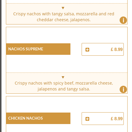
Crispy nachos with tangy salsa, mozzarella and red
i
cheddar cheese, jalapenos.
Nachos Supreme
£ 8.99
Crispy nachos with spicy beef, mozzarella cheese,
i
jalapenos and tangy salsa.
Chicken Nachos
£ 8.99