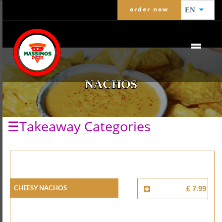
order now
EN
NACHOS
☰Takeaway Categories
Cheesy Nachos
£ 7.99